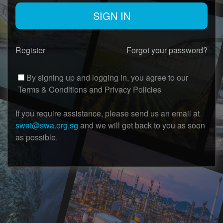
Register
Forgot your password?
By signing up and logging in, you agree to our
Terms & Conditions
and
Privacy Policies
If you require assistance, please send us an email at
swat@swa.org.sg
and we will get back to you as soon
as possible.