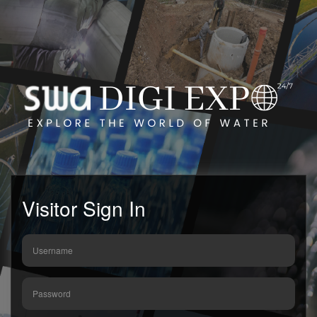
Visitor Sign In
Username
Password